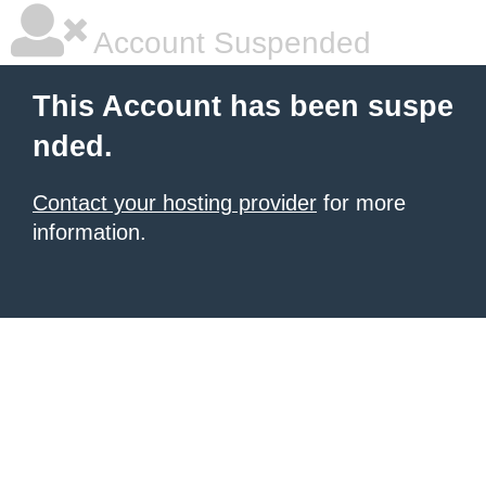
Account Suspended
This Account has been suspe
nded.
Contact your hosting provider
for more
information.